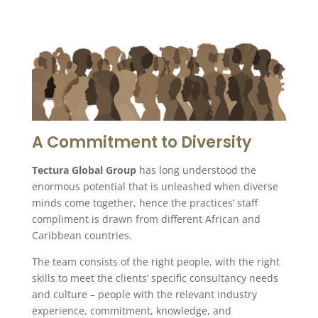
A Commitment to Diversity
Tectura Global Group
has long understood the
enormous potential that is unleashed when diverse
minds come together, hence the practices’ staff
compliment is drawn from different African and
Caribbean countries.
The team consists of the right people, with the right
skills to meet the clients’ specific consultancy needs
and culture – people with the relevant industry
experience, commitment, knowledge, and