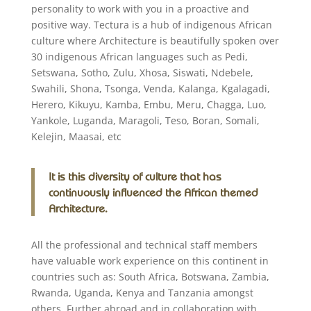
personality to work with you in a proactive and
positive way. Tectura is a hub of indigenous African
culture where Architecture is beautifully spoken over
30 indigenous African languages such as Pedi,
Setswana, Sotho, Zulu, Xhosa, Siswati, Ndebele,
Swahili, Shona, Tsonga, Venda, Kalanga, Kgalagadi,
Herero, Kikuyu, Kamba, Embu, Meru, Chagga, Luo,
Yankole, Luganda, Maragoli, Teso, Boran, Somali,
Kelejin, Maasai, etc
It is this diversity of culture that has
continuously influenced the African themed
Architecture.
All the professional and technical staff members
have valuable work experience on this continent in
countries such as: South Africa, Botswana, Zambia,
Rwanda, Uganda, Kenya and Tanzania amongst
others. Further abroad and in collaboration with