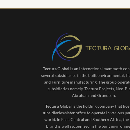
Tectura Global
is an international mammoth cons
several subsidiaries in the built environmental, IT
and Furniture manufacturing. The group operat
subsidiaries namely, Tectura Projects, Neo-Pl
Abraham and Grandson.
Tectura Global
is the holding company that lice
subsidiaries/sister office to operate in various pa
world. In East, Central and Southern Africa, the
brand is well recognized in the built environm