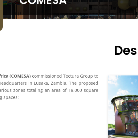
COMESA
Des
frica (COMESA)
commissioned Tectura Group to
 Headquarters in Lusaka, Zambia. The proposed
arious zones totaling an area of 18,000 square
ng spaces: