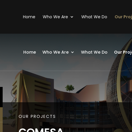
Home
Who We Are
What We Do
Our Pro
Home
Who We Are
What We Do
Our Proj