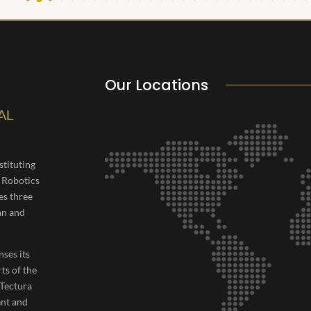
Our Locations
tituting
, Robotics
es three
an and
nses its
rts of the
 Tectura
ent and