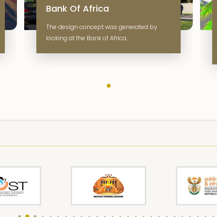
Bank Of Africa
The design concept was generated by
looking at the Bank of Africa…