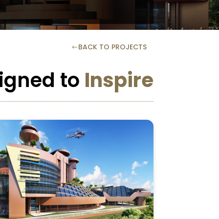
BACK TO PROJECTS
#
igned to
Inspire