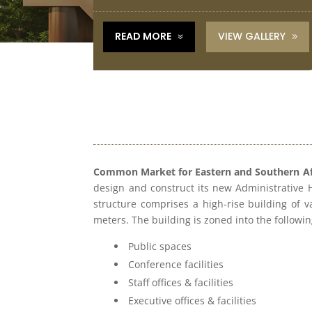
VIEW GALLERY
READ MORE
7
9
Common Market for Eastern and Southern A
design and construct its new Administrative
structure comprises a high-rise building of v
meters. The building is zoned into the followi
Public spaces
Conference facilities
Staﬀ oﬃces & facilities
Executive oﬃces & facilities