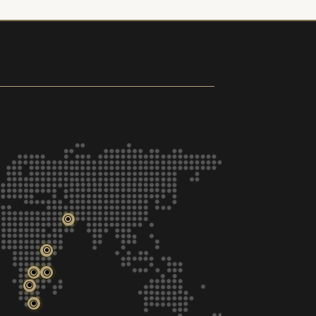
\
\
\
\
\
\