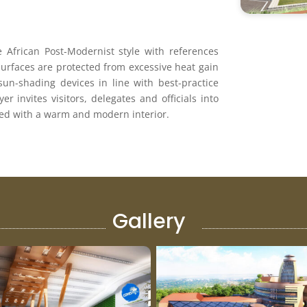
 African Post-Modernist style with references
surfaces are protected from excessive heat gain
sun-shading devices in line with best-practice
er invites visitors, delegates and oﬃcials into
tted with a warm and modern interior.
Gallery