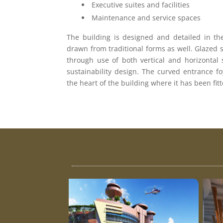
Executive suites and facilities
Maintenance and service spaces
The building is designed and detailed in the
drawn from traditional forms as well. Glazed 
through use of both vertical and horizontal 
sustainability design. The curved entrance foy
the heart of the building where it has been ﬁ