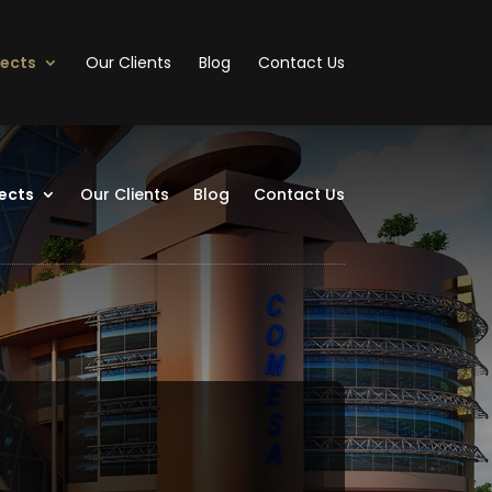
jects
Our Clients
Blog
Contact Us
ects
Our Clients
Blog
Contact Us