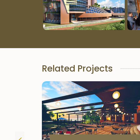
Related Projects