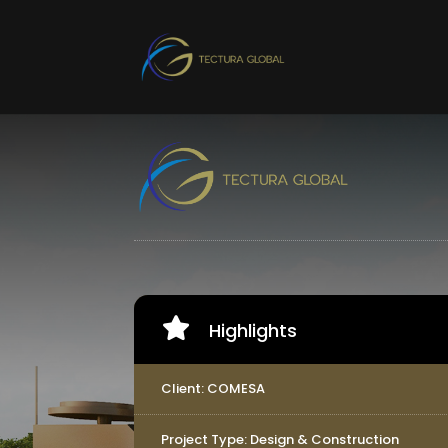

Highlights
Client: COMESA
Project Type: Design & Construction