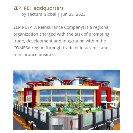
ZEP-RE Headquarters
by
Tectura Global
|
Jun 28, 2023
ZEP-RE (PTA Reinsurance Company) is a regional
organization charged with the task of promoting
trade, development and integration within the
COMESA region through trade of insurance and
reinsurance business.