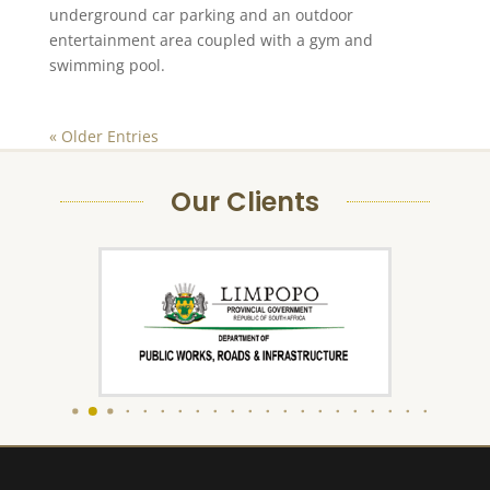
underground car parking and an outdoor
entertainment area coupled with a gym and
swimming pool.
« Older Entries
Our Clients