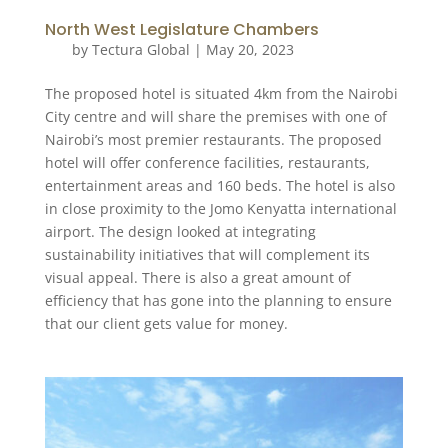
North West Legislature Chambers
by
Tectura Global
|
May 20, 2023
The proposed hotel is situated 4km from the Nairobi
City centre and will share the premises with one of
Nairobi’s most premier restaurants. The proposed
hotel will offer conference facilities, restaurants,
entertainment areas and 160 beds. The hotel is also
in close proximity to the Jomo Kenyatta international
airport. The design looked at integrating
sustainability initiatives that will complement its
visual appeal. There is also a great amount of
efficiency that has gone into the planning to ensure
that our client gets value for money.