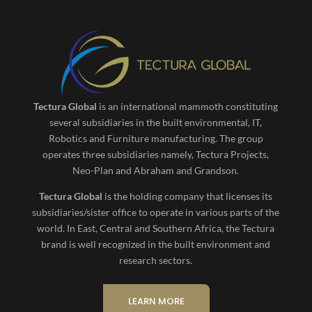
Tectura Global
is an international mammoth constituting
several subsidiaries in the built environmental, IT,
Robotics and Furniture manufacturing. The group
operates three subsidiaries namely, Tectura Projects,
Neo-Plan and Abraham and Grandson.
Tectura Global
is the holding company that licenses its
subsidiaries/sister office to operate in various parts of the
world. In East, Central and Southern Africa, the Tectura
brand is well recognized in the built environment and
research sectors.
LEARN MORE