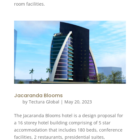
room facilities.
Jacaranda Blooms
by
Tectura Global
|
May 20, 2023
The Jacaranda Blooms hotel is a design proposal for
a 16 storey hotel building comprising of 5 star
accommodation that includes 180 beds, conference
facilities, 2 restaurants, presidential suites,