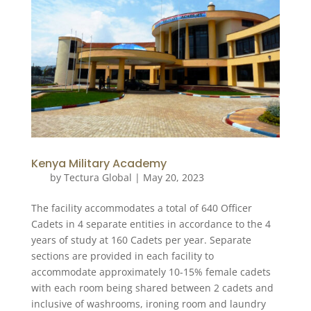
Kenya Military Academy
by
Tectura Global
|
May 20, 2023
The facility accommodates a total of 640 Officer
Cadets in 4 separate entities in accordance to the 4
years of study at 160 Cadets per year. Separate
sections are provided in each facility to
accommodate approximately 10-15% female cadets
with each room being shared between 2 cadets and
inclusive of washrooms, ironing room and laundry