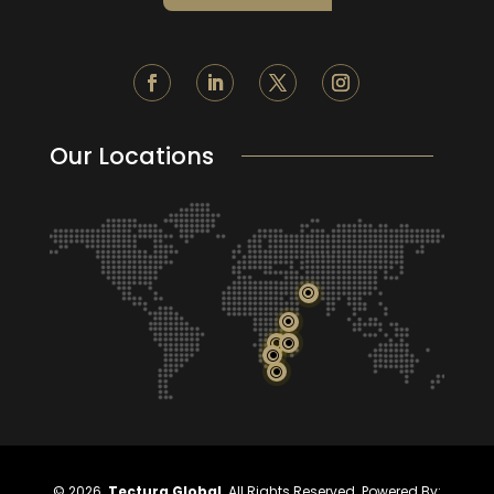
Our Locations
\
\
\
\
\
\
©
2026.
Tectura Global
. All Rights Reserved. Powered By: