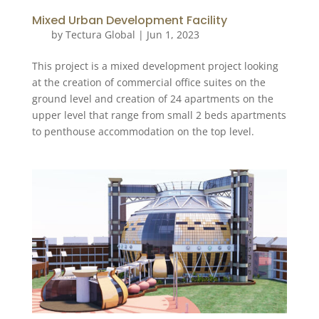
Mixed Urban Development Facility
by
Tectura Global
|
Jun 1, 2023
This project is a mixed development project looking
at the creation of commercial office suites on the
ground level and creation of 24 apartments on the
upper level that range from small 2 beds apartments
to penthouse accommodation on the top level.