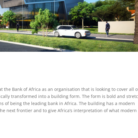
the Bank of Africa as an organisation that is looking to cover all o
cally transformed into a building form. The form is bold and stret
ons of being the leading bank in Africa. The building has a modern
the next frontier and to give Africa’s interpretation of what modern