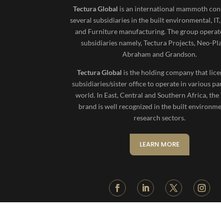
Tectura Global
is an international mammoth cons
several subsidiaries in the built environmental, IT
and Furniture manufacturing. The group operat
subsidiaries namely, Tectura Projects, Neo-Pl
Abraham and Grandson.
Tectura Global
is the holding company that lice
subsidiaries/sister office to operate in various pa
world. In East, Central and Southern Africa, the
brand is well recognized in the built environm
research sectors.
LEARN MORE