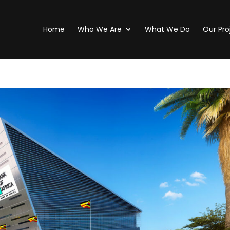
Home
Who We Are
What We Do
Our Pro