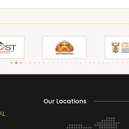
Our Locations