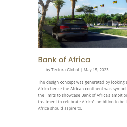
Bank of Africa
by
Tectura Global
|
May 15, 2023
The design concept was generated by looking at 
Africa hence the African continent was symboli
the limits to showcase Bank of Africa’s ambiti
treatment to celebrate Africa’s ambition to be 
Africa should aspire to.