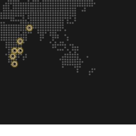
\
\
\
\
\
\