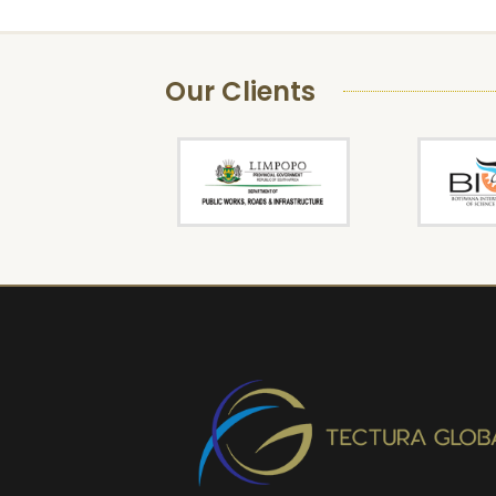
Our Clients