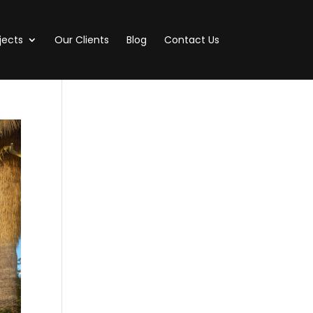
jects
Our Clients
Blog
Contact Us