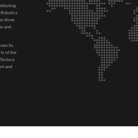
tituting
, Robotics
es three
an and
nses its
rts of the
 Tectura
ent and