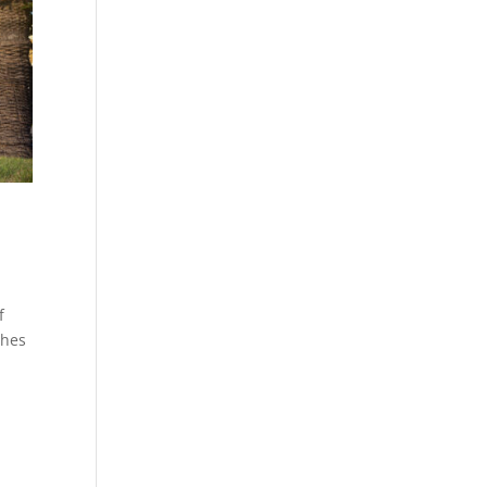
f
ches