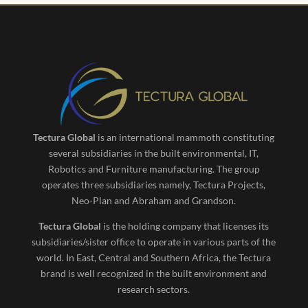
Tectura Global
is an international mammoth constituting
several subsidiaries in the built environmental, IT,
Robotics and Furniture manufacturing. The group
operates three subsidiaries namely, Tectura Projects,
Neo-Plan and Abraham and Grandson.
Tectura Global
is the holding company that licenses its
subsidiaries/sister office to operate in various parts of the
world. In East, Central and Southern Africa, the Tectura
brand is well recognized in the built environment and
research sectors.