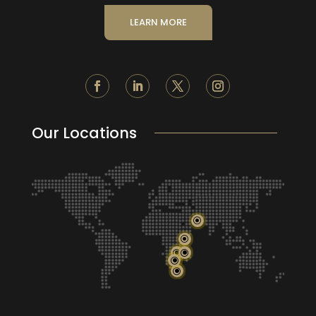
LEARN MORE
Our Locations
\
\
\
\
\
\