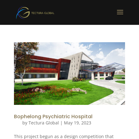
Bophelong Psychiatric Hospital
by
Tectura Global
|
May 19, 2023
This project begun as a design competition that