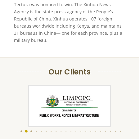
Tectura was honored to win. The Xinhua News
Agency is the state press agency of the People’s
Republic of China. Xinhua operates 107 foreign
bureaus worldwide including Kenya, and maintains
31 bureaus in China— one for each province, plus a
military bureau.
Our Clients