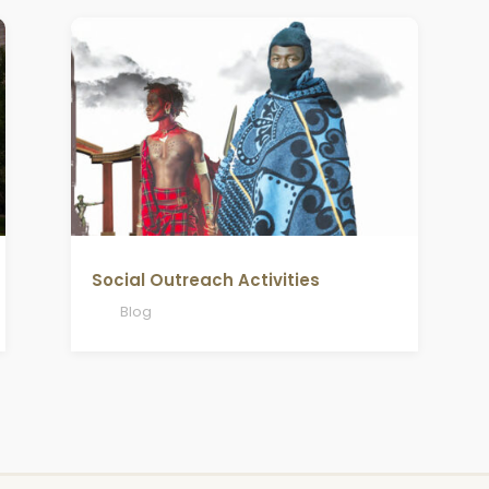
Social Outreach Activities
Blog