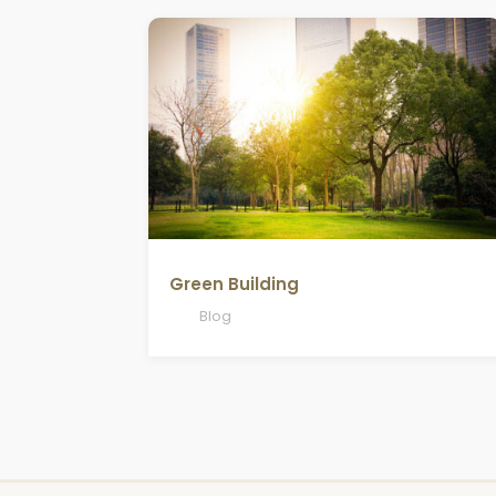
Green Building
Blog