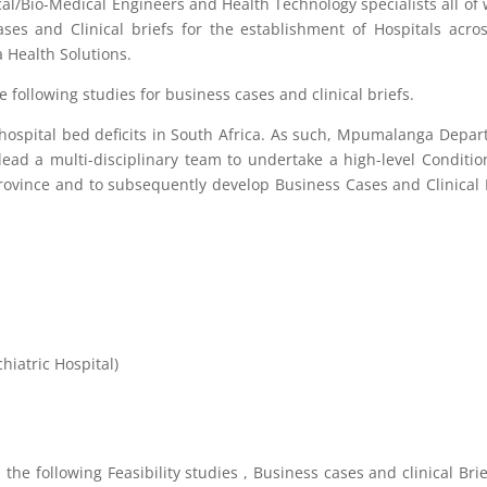
ical/Bio-Medical Engineers and Health Technology specialists all o
ses and Clinical briefs for the establishment of Hospitals acro
 Health Solutions.
 following studies for business cases and clinical briefs.
hospital bed deficits in South Africa. As such, Mpumalanga Depa
lead a multi-disciplinary team to undertake a high-level Conditi
 Province and to subsequently develop Business Cases and Clinical 
iatric Hospital)
he following Feasibility studies , Business cases and clinical Brie