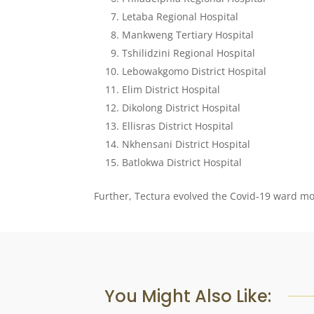
Letaba Regional Hospital
Mankweng Tertiary Hospital
Tshilidzini Regional Hospital
Lebowakgomo District Hospital
Elim District Hospital
Dikolong District Hospital
Ellisras District Hospital
Nkhensani District Hospital
Batlokwa District Hospital
Further, Tectura evolved the Covid-19 ward mod
You Might Also Like: