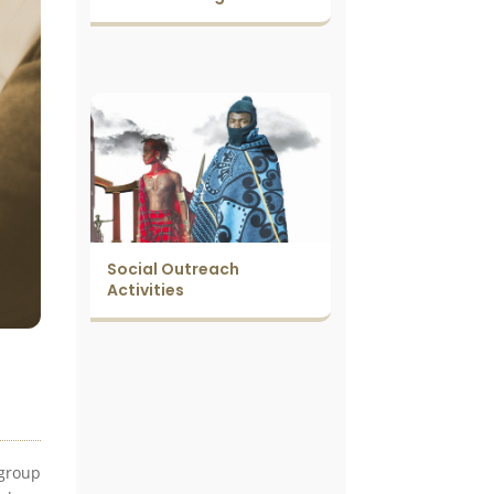
Social Outreach
Activities
 group