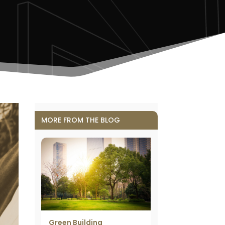
MORE FROM THE BLOG
Green Building