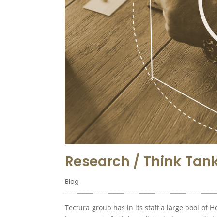
Research / Think Tank
Blog
Tectura group has in its staff a large pool of