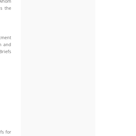
f whom
ss the
rtment
on and
Briefs
fs for