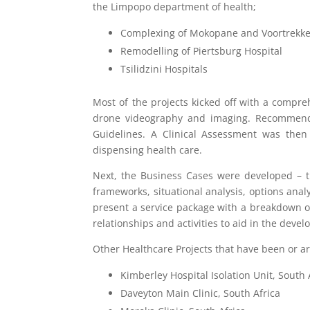
the Limpopo department of health;
Complexing of Mokopane and Voortrekke
Remodelling of Piertsburg Hospital
Tsilidzini Hospitals
Most of the projects kicked off with a compre
drone videography and imaging. Recommendat
Guidelines. A Clinical Assessment was then 
dispensing health care.
Next, the Business Cases were developed – the
frameworks, situational analysis, options anal
present a service package with a breakdown of t
relationships and activities to aid in the devel
Other Healthcare Projects that have been or a
Kimberley Hospital Isolation Unit, South 
Daveyton Main Clinic, South Africa