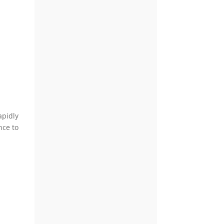
apidly
nce to