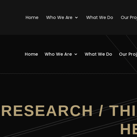
Home
Who We Are
What We Do
Our Pro
Home
Who We Are
What We Do
Our Pro
RESEARCH / THI
H