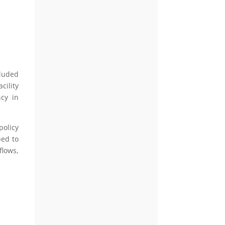
cluded
cility
ncy in
policy
ped to
flows,