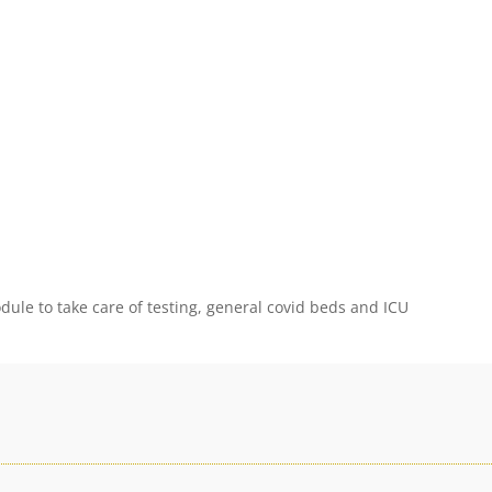
ule to take care of testing, general covid beds and ICU