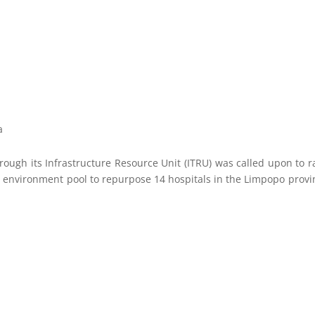
a
rough its Infrastructure Resource Unit (ITRU) was called upon to r
lt environment pool to repurpose 14 hospitals in the Limpopo provi