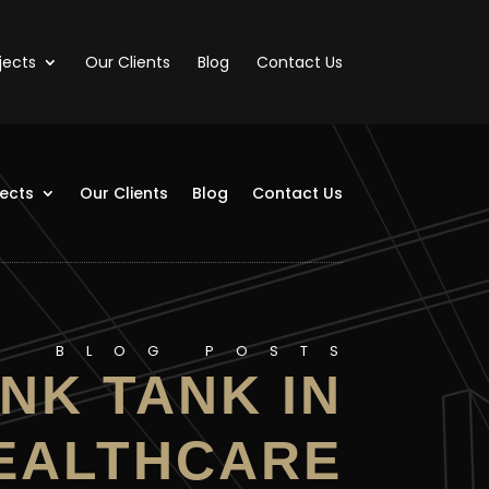
jects
Our Clients
Blog
Contact Us
jects
Our Clients
Blog
Contact Us
BLOG POSTS
NK TANK IN
EALTHCARE