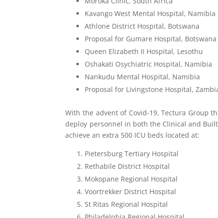
Moroka Clinic, South Africa
Kavango West Mental Hospital, Namibia
Athlone District Hospital, Botswana
Proposal for Gumare Hospital, Botswana
Queen Elizabeth II Hospital, Lesothu
Oshakati Osychiatric Hospital, Namibia
Nankudu Mental Hospital, Namibia
Proposal for Livingstone Hospital, Zambi
With the advent of Covid-19, Tectura Group th
deploy personnel in both the Clinical and Bui
achieve an extra 500 ICU beds located at:
Pietersburg Tertiary Hospital
Rethabile District Hospital
Mokopane Regional Hospital
Voortrekker District Hospital
St Ritas Regional Hospital
Philadelphia Regional Hospital