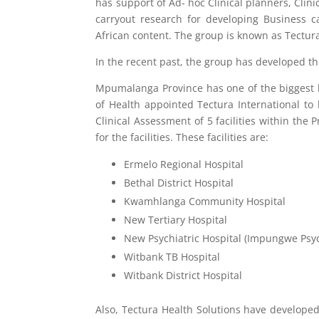
has support of Ad- hoc Clinical planners, Clin
carryout research for developing Business ca
African content. The group is known as Tectura
In the recent past, the group has developed the
Mpumalanga Province has one of the biggest 
of Health appointed Tectura International to 
Clinical Assessment of 5 facilities within the
for the facilities. These facilities are:
Ermelo Regional Hospital
Bethal District Hospital
Kwamhlanga Community Hospital
New Tertiary Hospital
New Psychiatric Hospital (Impungwe Psych
Witbank TB Hospital
Witbank District Hospital
Also, Tectura Health Solutions have developed t