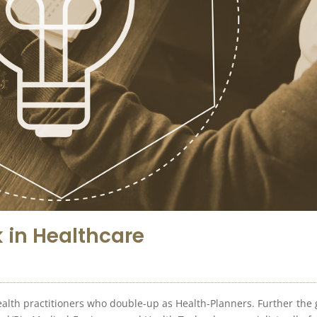
 in Healthcare
 Health practitioners who double-up as Health-Planners. Further the