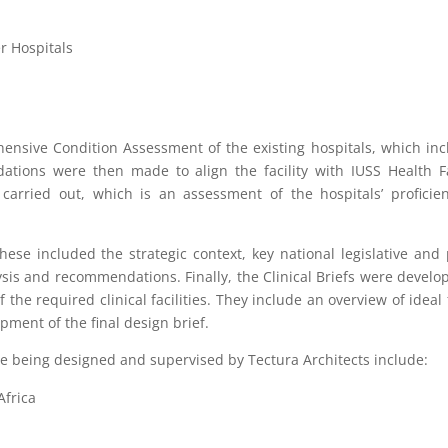
r Hospitals
hensive Condition Assessment of the existing hospitals, which in
ions were then made to align the facility with IUSS Health Fa
carried out, which is an assessment of the hospitals’ proficie
se included the strategic context, key national legislative and 
ysis and recommendations. Finally, the Clinical Briefs were develo
he required clinical facilities. They include an overview of ideal 
opment of the final design brief.
re being designed and supervised by Tectura Architects include:
Africa