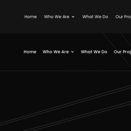
Home
Who We Are
What We Do
Our Pro
Home
Who We Are
What We Do
Our Pro