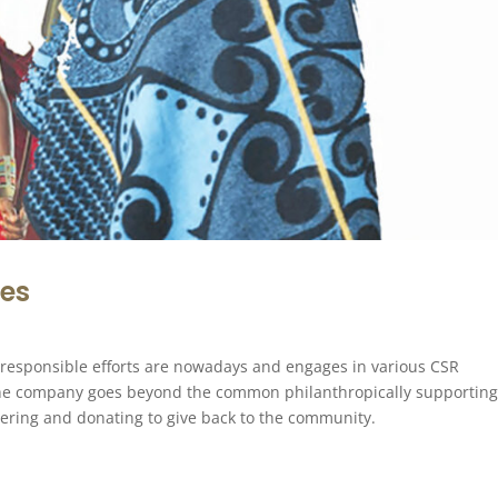
ies
 responsible efforts are nowadays and engages in various CSR
the company goes beyond the common philanthropically supportin
teering and donating to give back to the community.