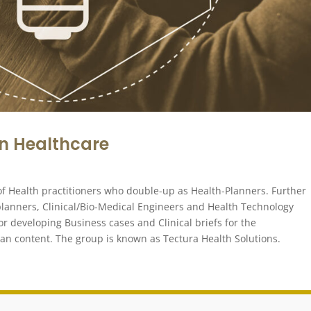
in Healthcare
l of Health practitioners who double-up as Health-Planners. Further
 planners, Clinical/Bio-Medical Engineers and Health Technology
or developing Business cases and Clinical briefs for the
can content. The group is known as Tectura Health Solutions.