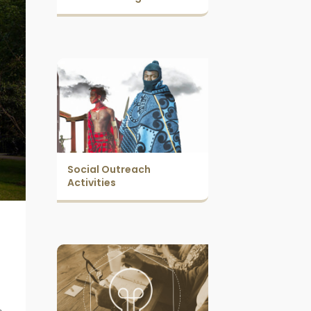
Social Outreach
Activities