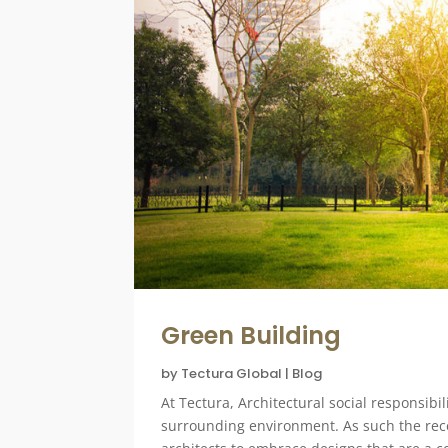
Green Building
by
Tectura Global
|
Blog
At Tectura, Architectural social responsibi
surrounding environment. As such the rece