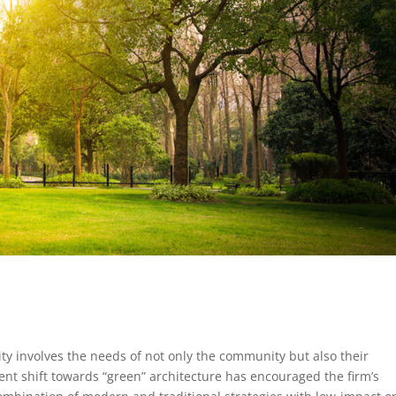
lity involves the needs of not only the community but also their
nt shift towards “green” architecture has encouraged the firm’s