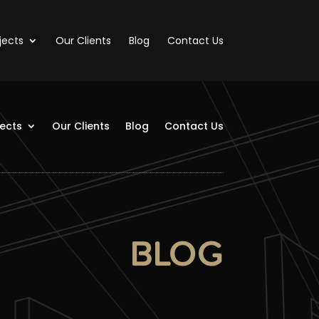
jects
Our Clients
Blog
Contact Us
jects
Our Clients
Blog
Contact Us
BLOG