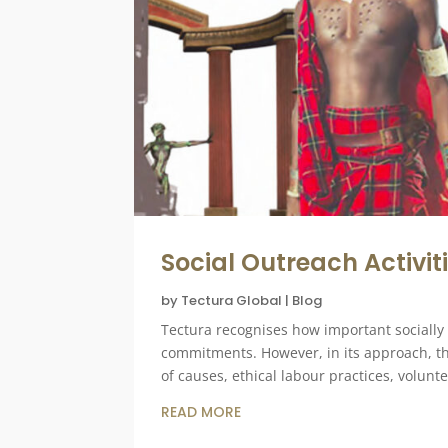
Social Outreach Activit
by
Tectura Global
|
Blog
Tectura recognises how important socially
commitments. However, in its approach, 
of causes, ethical labour practices, volun
READ MORE