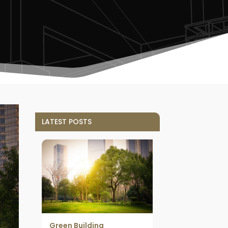
LATEST POSTS
Green Building