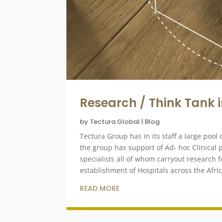
Research / Think Tank 
by
Tectura Global
|
Blog
Tectura Group has in its staff a large poo
the group has support of Ad- hoc Clinical
specialists all of whom carryout research f
establishment of Hospitals across the Afri
READ MORE