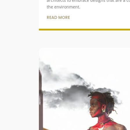
architects to embrace designs that are a 
the environment.
READ MORE