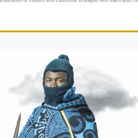
combination of modern and traditional strategies with low-impact o