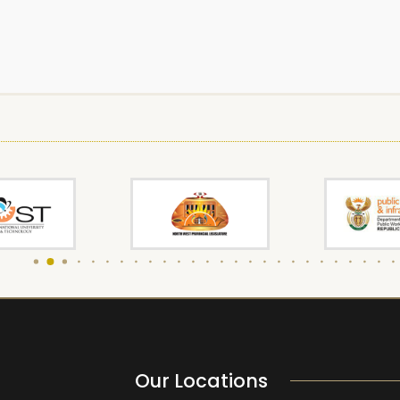
Our Locations