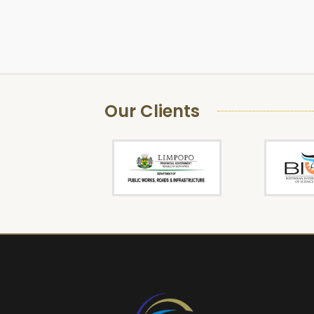
Our Clients