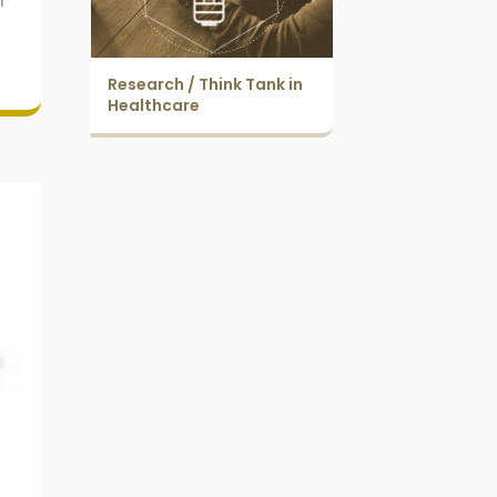
n
Research / Think Tank in
Healthcare